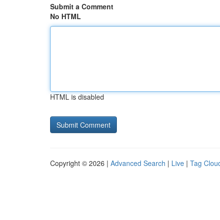
Submit a Comment
No HTML
HTML is disabled
Copyright © 2026 |
Advanced Search
|
Live
|
Tag Clou