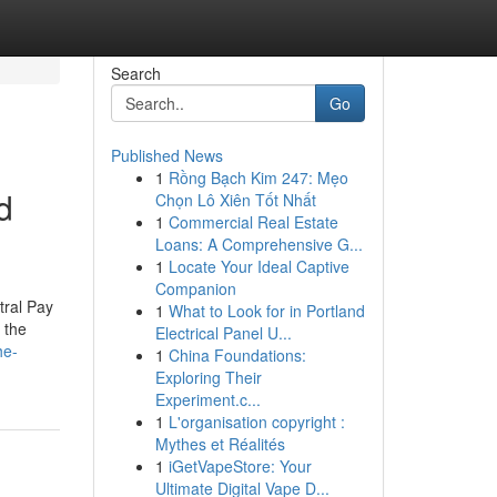
Search
Go
Published News
1
Rồng Bạch Kim 247: Mẹo
d
Chọn Lô Xiên Tốt Nhất
1
Commercial Real Estate
Loans: A Comprehensive G...
1
Locate Your Ideal Captive
Companion
tral Pay
1
What to Look for in Portland
 the
Electrical Panel U...
he-
1
China Foundations:
Exploring Their
Experiment.c...
1
L'organisation copyright :
Mythes et Réalités
1
iGetVapeStore: Your
Ultimate Digital Vape D...