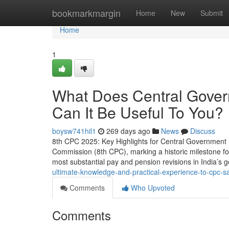
Home
bookmarkmargin
Home
New
Submit
Home
1
What Does Central Gove
Can It Be Useful To You?
boysw741hil1
269 days ago
News
Discuss
8th CPC 2025: Key Highlights for Central Government 
Commission (8th CPC), marking a historic milestone for
most substantial pay and pension revisions in India’s g
ultimate-knowledge-and-practical-experience-to-cpc-sa
Comments
Who Upvoted
Comments