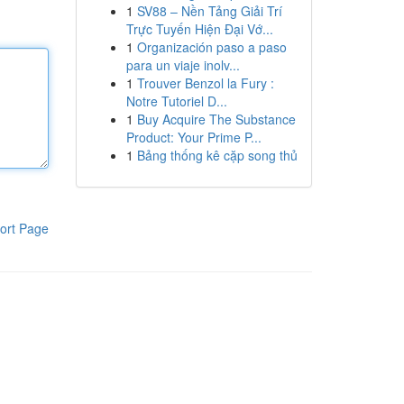
1
SV88 – Nền Tảng Giải Trí
Trực Tuyến Hiện Đại Vớ...
1
Organización paso a paso
para un viaje inolv...
1
Trouver Benzol la Fury :
Notre Tutoriel D...
1
Buy Acquire The Substance
Product: Your Prime P...
1
Bảng thống kê cặp song thủ
ort Page