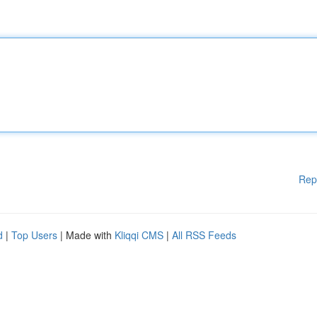
Rep
d
|
Top Users
| Made with
Kliqqi CMS
|
All RSS Feeds