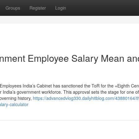
Groups
Register
Login
rnment Employee Salary Mean an
Employees India’s Cabinet has sanctioned the ToR for the +Eighth Cen
 India’s government workforce. This approval sets the stage for one of
overning history,
https://advancedvlog330.dailyhitblog.com/43880164/t
lary-calculator