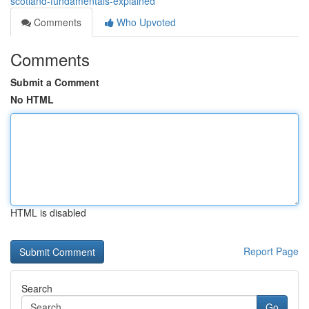
scotland-fundamentals-explained
Comments
Who Upvoted
Comments
Submit a Comment
No HTML
HTML is disabled
Report Page
Search
Go