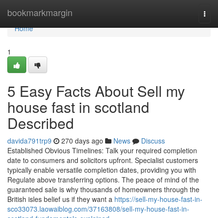
Home
bookmarkmargin
Togg
navi
Home
1
5 Easy Facts About Sell my
house fast in scotland
Described
davida791trp9
270 days ago
News
Discuss
Established Obvious Timelines: Talk your required completion
date to consumers and solicitors upfront. Specialist customers
typically enable versatile completion dates, providing you with
Regulate above transferring options. The peace of mind of the
guaranteed sale is why thousands of homeowners through the
British isles belief us if they want a
https://sell-my-house-fast-in-
sco33073.laowaiblog.com/37163808/sell-my-house-fast-in-