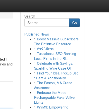
Search
Go
Published News
1
Boost Massive Subscribers:
The Definitive Resource
1
ทัวร์ ไต้หวัน
1
Tuscaloosa SEO Ranking
Local Firms in the Ri...
ted in
1
Celebrate with Savings:
eries and
Sparkling Wine Case Off...
1
Find Your Ideal Pickup Bed
: Ram & Additionally!
1
The Easton, MA Crane
Assistance
1
Embrace the Mood:
Rechargeable Fake Votive
Lights
1
WYM9: Empowering