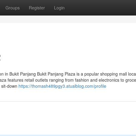
Groups
Register
Login
2
n in Bukit Panjang Bukit Panjang Plaza is a popular shopping mall loca
a features retail outlets ranging from fashion and electronics to groc
a sit-down
https://thomash489pgy3.atualblog.com/profile