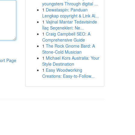
youngsters Through digital ...
1
Dewataspin: Panduan
Lengkap copyright & Link Al...
1
Vajinal Mantar Tedavisinde
İlaç Seçenekleri: Ne...
1
Craig Campbell SEO: A
Comprehensive Guide
1
The Rock Gnome Bard: A
Stone-Cold Musician
1
Michael Kors Australia: Your
ort Page
Style Destination
1
Easy Woodworking
Creations: Easy-to-Follow...