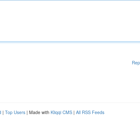
Rep
d
|
Top Users
| Made with
Kliqqi CMS
|
All RSS Feeds