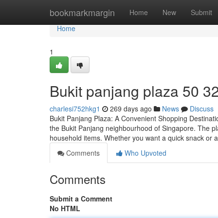
Home
bookmarkmargin
Home
New
Submit
Home
1
Bukit panjang plaza​ 50 3
charlesi752hkg1
269 days ago
News
Discuss
Bukit Panjang Plaza: A Convenient Shopping Destinatio
the Bukit Panjang neighbourhood of Singapore. The plaz
household items. Whether you want a quick snack or 
Comments
Who Upvoted
Comments
Submit a Comment
No HTML