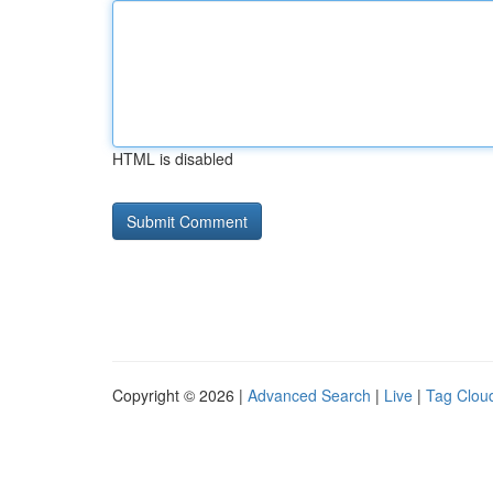
HTML is disabled
Copyright © 2026 |
Advanced Search
|
Live
|
Tag Clou