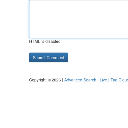
HTML is disabled
Copyright © 2026 |
Advanced Search
|
Live
|
Tag Clou