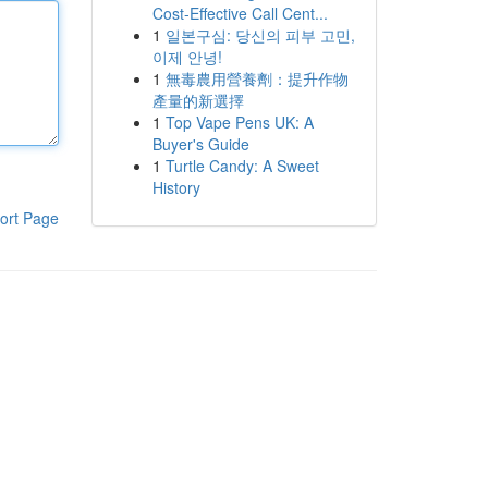
Cost-Effective Call Cent...
1
일본구심: 당신의 피부 고민,
이제 안녕!
1
無毒農用營養劑：提升作物
產量的新選擇
1
Top Vape Pens UK: A
Buyer's Guide
1
Turtle Candy: A Sweet
History
ort Page