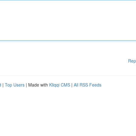
Rep
d
|
Top Users
| Made with
Kliqqi CMS
|
All RSS Feeds