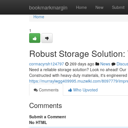
Home
bookmarkmargin
Home
New
Submit
Home
1
Robust Storage Solution: 
cormacyrsh124797
269 days ago
News
Discu
Need a reliable storage solution? Look no ahead! Our 
Constructed with heavy-duty materials, it's engineered
https://murraylwgg409995.muzwiki.com/8097779/impre
Comments
Who Upvoted
Comments
Submit a Comment
No HTML