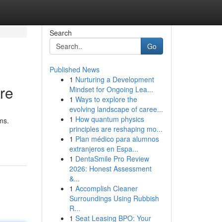
Search
Go
Published News
1
Nurturing a Development
re
Mindset for Ongoing Lea...
1
Ways to explore the
evolving landscape of caree...
1
How quantum physics
ms.
principles are reshaping mo...
1
Plan médico para alumnos
extranjeros en Espa...
1
DentaSmile Pro Review
2026: Honest Assessment
&...
1
Accomplish Cleaner
Surroundings Using Rubbish
R...
1
Seat Leasing BPO: Your