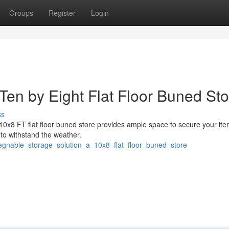
Groups
Register
Login
Ten by Eight Flat Floor Buned Sto
ss
10x8 FT flat floor buned store provides ample space to secure your ite
 to withstand the weather.
gnable_storage_solution_a_10x8_flat_floor_buned_store