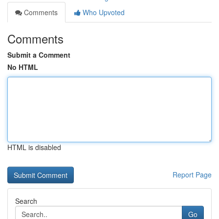
Comments
Who Upvoted
Comments
Submit a Comment
No HTML
HTML is disabled
Report Page
Search
Go