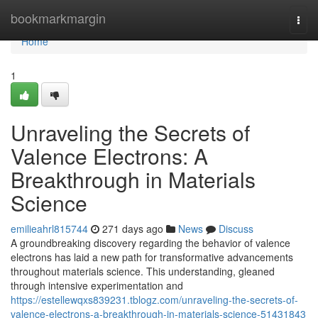
Home
bookmarkmargin
Togg
navi
Home
1
Unraveling the Secrets of
Valence Electrons: A
Breakthrough in Materials
Science
emilieahrl815744
271 days ago
News
Discuss
A groundbreaking discovery regarding the behavior of valence
electrons has laid a new path for transformative advancements
throughout materials science. This understanding, gleaned
through intensive experimentation and
https://estellewqxs839231.tblogz.com/unraveling-the-secrets-of-
valence-electrons-a-breakthrough-in-materials-science-51431843