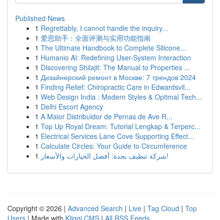
Published News
1
Regrettably, I cannot handle the inquiry...
1
爱思助手：全面评测与实用功能指南
1
The Ultimate Handbook to Complete Silicone...
1
Humanio AI: Redefining User-System Interaction
1
Discovering Shilajit: The Manual to Properties ...
1
Дизайнерский ремонт в Москве: 7 трендов 2024
1
Finding Relief: Chiropractic Care in Edwardsvil...
1
Web Design India : Modern Styles & Optimal Tech...
1
Delhi Escort Agency
1
A Maior Distribuidor de Pernas de Ave R...
1
Top Up Royal Dream: Tutorial Lengkap & Terperc...
1
Electrical Services Lane Cove Supporting Effect...
1
Calculate Circles: Your Guide to Circumference
1
شركة تنظيف بجدة: أفضل الخيارات والأسعار!
Copyright © 2026 |
Advanced Search
|
Live
|
Tag Cloud
|
Top
Users
| Made with
Kliqqi CMS
|
All RSS Feeds