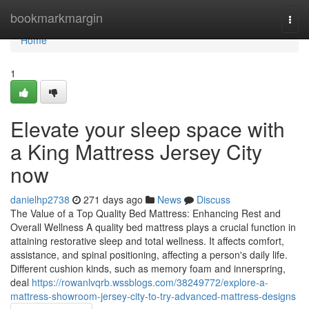
Home
bookmarkmargin
Togg
navi
Home
1
Elevate your sleep space with
a King Mattress Jersey City
now
danielhp2738
271 days ago
News
Discuss
The Value of a Top Quality Bed Mattress: Enhancing Rest and
Overall Wellness A quality bed mattress plays a crucial function in
attaining restorative sleep and total wellness. It affects comfort,
assistance, and spinal positioning, affecting a person's daily life.
Different cushion kinds, such as memory foam and innerspring,
deal
https://rowanlvqrb.wssblogs.com/38249772/explore-a-
mattress-showroom-jersey-city-to-try-advanced-mattress-designs