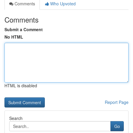
Comments
Who Upvoted
Comments
Submit a Comment
No HTML
HTML is disabled
Report Page
Search
Go