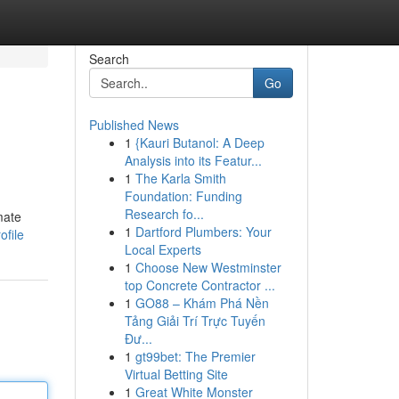
Search
Go
Published News
1
{Kauri Butanol: A Deep
Analysis into its Featur...
1
The Karla Smith
Foundation: Funding
Research fo...
mate
1
Dartford Plumbers: Your
ofile
Local Experts
1
Choose New Westminster
top Concrete Contractor ...
1
GO88 – Khám Phá Nền
Tảng Giải Trí Trực Tuyến
Đư...
1
gt99bet: The Premier
Virtual Betting Site
1
Great White Monster