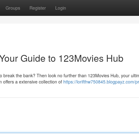
Groups
Register
Login
 Your Guide to 123Movies Hub
to break the bank? Then look no further than 123Movies Hub, your ulti
 offers a extensive collection of
https://lorifthw750845.blogpayz.com/pr