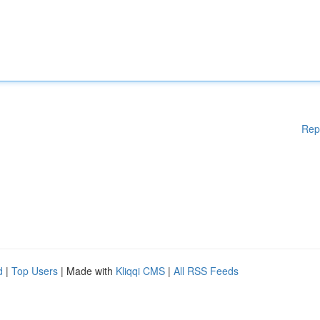
Rep
d
|
Top Users
| Made with
Kliqqi CMS
|
All RSS Feeds