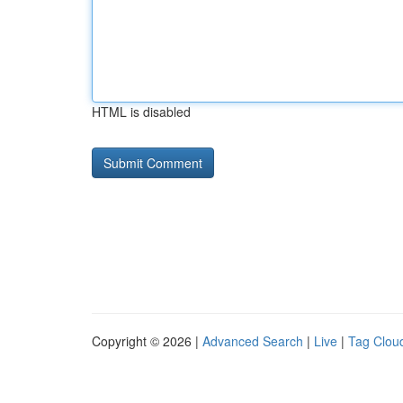
HTML is disabled
Copyright © 2026 |
Advanced Search
|
Live
|
Tag Clou