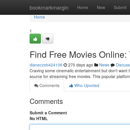
Home
bookmarkmargin
Home
New
Submit
Home
1
Find Free Movies Online:
dianeczeb424106
270 days ago
News
Discuss
Craving some cinematic entertainment but don't want 
source for streaming free movies. This popular platform
Comments
Who Upvoted
Comments
Submit a Comment
No HTML