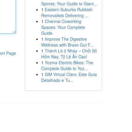
Spores: Your Guide to Giant...
1
Eastern Suburbs Rubbish
Removalists Delivering ...
1
Chennai Coworking
Spaces: Your Complete
Guide
1
Improve The Digestive
Wellness with Bravo Gut F...
1
Thánh Lô 2 Nháy – Chốt Số
ort Page
Hôm Nay, Tỷ Lệ Ăn Cao!
1
Yozma Electric Bikes: The
Complete Guide to Yoz...
1
SIM Virtual Claro: Este Guia
Detalhado e Tu...