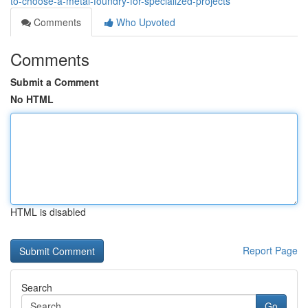
to-choose-a-metal-foundry-for-specialized-projects
Comments
Who Upvoted
Comments
Submit a Comment
No HTML
HTML is disabled
Report Page
Search
Go