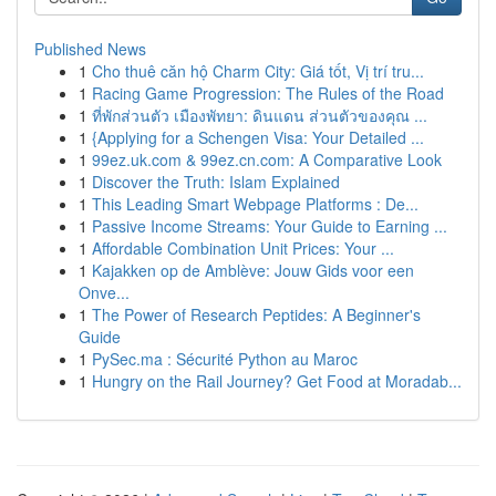
Published News
1
Cho thuê căn hộ Charm City: Giá tốt, Vị trí tru...
1
Racing Game Progression: The Rules of the Road
1
ที่พักส่วนตัว เมืองพัทยา: ดินแดน ส่วนตัวของคุณ ...
1
{Applying for a Schengen Visa: Your Detailed ...
1
99ez.uk.com & 99ez.cn.com: A Comparative Look
1
Discover the Truth: Islam Explained
1
This Leading Smart Webpage Platforms : De...
1
Passive Income Streams: Your Guide to Earning ...
1
Affordable Combination Unit Prices: Your ...
1
Kajakken op de Amblève: Jouw Gids voor een
Onve...
1
The Power of Research Peptides: A Beginner's
Guide
1
PySec.ma : Sécurité Python au Maroc
1
Hungry on the Rail Journey? Get Food at Moradab...