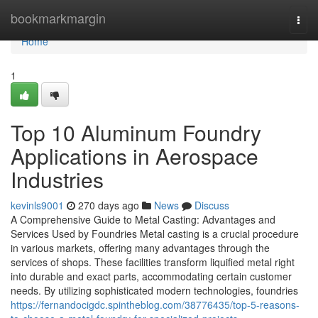
Home
bookmarkmargin
Togg
navi
Home
1
Top 10 Aluminum Foundry
Applications in Aerospace
Industries
kevinls9001
270 days ago
News
Discuss
A Comprehensive Guide to Metal Casting: Advantages and
Services Used by Foundries Metal casting is a crucial procedure
in various markets, offering many advantages through the
services of shops. These facilities transform liquified metal right
into durable and exact parts, accommodating certain customer
needs. By utilizing sophisticated modern technologies, foundries
https://fernandocigdc.spintheblog.com/38776435/top-5-reasons-