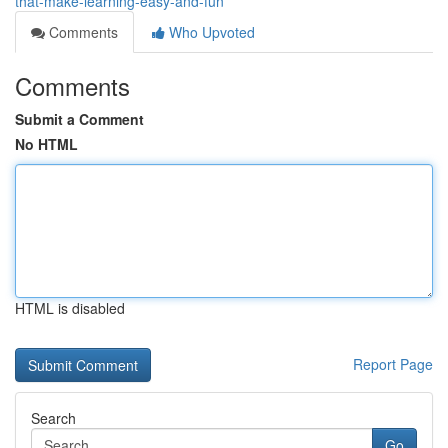
that-make-learning-easy-and-fun
Comments
Who Upvoted
Comments
Submit a Comment
No HTML
HTML is disabled
Report Page
Search
Go