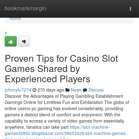
Home
bookmarkmargin
Togg
navi
Home
1
Proven Tips for Casino Slot
Games Shared by
Experienced Players
johnnyfu7274
270 days ago
News
Discuss
Discover the Advantages of Playing Gambling Establishment
Gamings Online for Limitless Fun and Exhilaration The globe of
online casino pc gaming has evolved considerably, providing
gamers a distinct blend of comfort and enjoyment. With the
capability to access a variety of video games from essentially
anywhere, fanatics can take part
https://slot-machine-
games32862.blogdeazar.com/38633426/slot-machine-games-