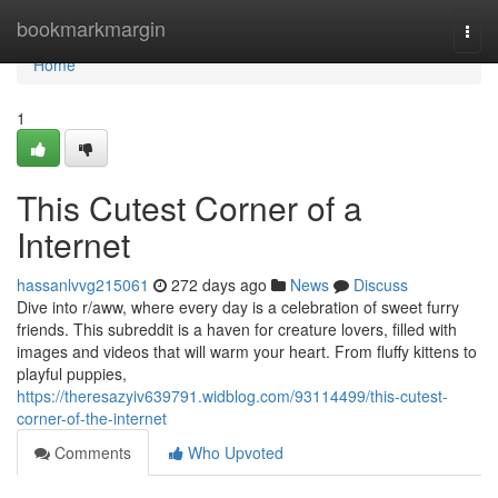
Home
bookmarkmargin
Togg
navi
Home
1
This Cutest Corner of a
Internet
hassanlvvg215061
272 days ago
News
Discuss
Dive into r/aww, where every day is a celebration of sweet furry
friends. This subreddit is a haven for creature lovers, filled with
images and videos that will warm your heart. From fluffy kittens to
playful puppies,
https://theresazyiv639791.widblog.com/93114499/this-cutest-
corner-of-the-internet
Comments
Who Upvoted