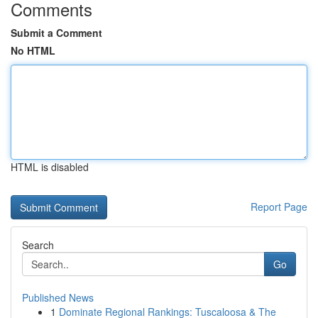
Comments
Submit a Comment
No HTML
HTML is disabled
Report Page
Search
Go
Published News
1
Dominate Regional Rankings: Tuscaloosa & The