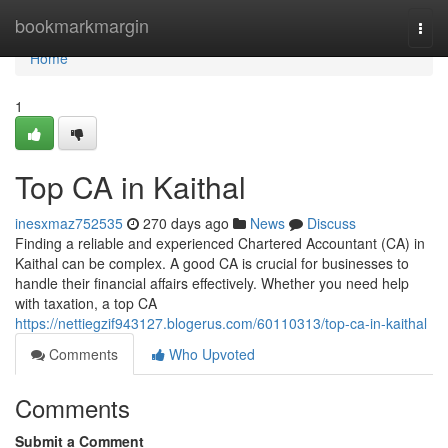
Home
bookmarkmargin
Togg
navi
Home
1
Top CA in Kaithal
inesxmaz752535
270 days ago
News
Discuss
Finding a reliable and experienced Chartered Accountant (CA) in
Kaithal can be complex. A good CA is crucial for businesses to
handle their financial affairs effectively. Whether you need help
with taxation, a top CA
https://nettiegzif943127.blogerus.com/60110313/top-ca-in-kaithal
Comments
Who Upvoted
Comments
Submit a Comment