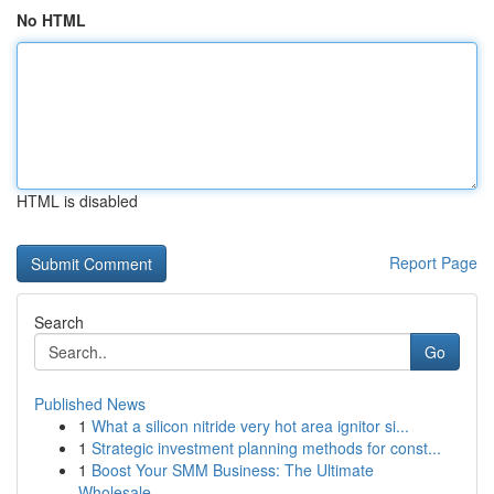
No HTML
HTML is disabled
Report Page
Search
Go
Published News
1
What a silicon nitride very hot area ignitor si...
1
Strategic investment planning methods for const...
1
Boost Your SMM Business: The Ultimate
Wholesale...