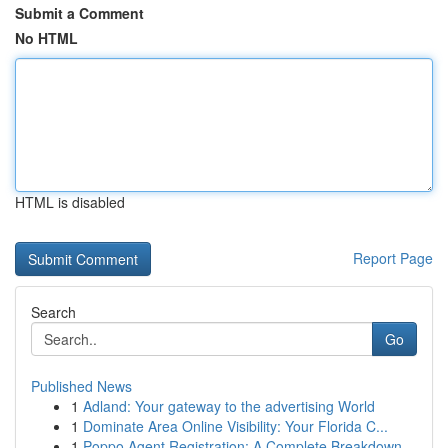
Submit a Comment
No HTML
HTML is disabled
Report Page
Search
Go
Published News
1
Adland: Your gateway to the advertising World
1
Dominate Area Online Visibility: Your Florida C...
1
Poppo Agent Registration: A Complete Breakdown