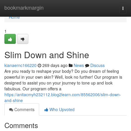
Home
bookmarkmargin
Togg
navi
Home
1
Slim Down and Shine
kianaernc166220
269 days ago
News
Discuss
Are you ready to reshape your body? Do you dream of feeling
powerful in your own skin? Well, look no further! Our program is
designed to assist you on your journey to tone up and look
fabulous. Our program offers a
https://anitacmyh232112.blog2learn.com/85562006/slim-down-
and-shine
Comments
Who Upvoted
Comments