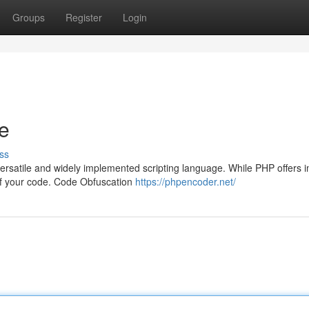
Groups
Register
Login
e
ss
rsatile and widely implemented scripting language. While PHP offers
ty of your code. Code Obfuscation
https://phpencoder.net/