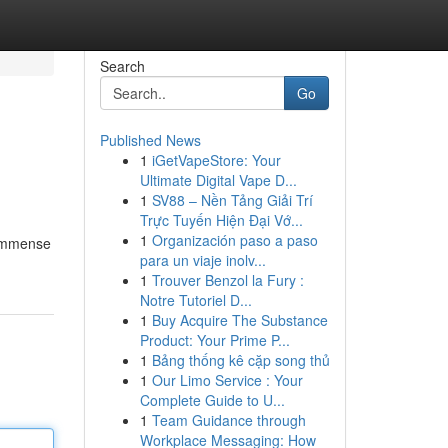
Search
Go
Published News
1
iGetVapeStore: Your
Ultimate Digital Vape D...
1
SV88 – Nền Tảng Giải Trí
Trực Tuyến Hiện Đại Vớ...
1
Organización paso a paso
 immense
para un viaje inolv...
1
Trouver Benzol la Fury :
Notre Tutoriel D...
1
Buy Acquire The Substance
Product: Your Prime P...
1
Bảng thống kê cặp song thủ
1
Our Limo Service : Your
Complete Guide to U...
1
Team Guidance through
Workplace Messaging: How