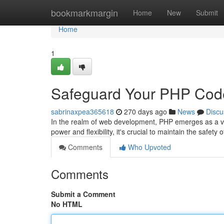
Home
bookmarkmargin
Home
New
Submit
Home
1
Safeguard Your PHP Cod
sabrinaxpea365618
270 days ago
News
Discu
In the realm of web development, PHP emerges as a ve
power and flexibility, it's crucial to maintain the safe
Comments
Who Upvoted
Comments
Submit a Comment
No HTML