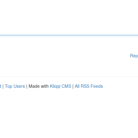
Rep
d
|
Top Users
| Made with
Kliqqi CMS
|
All RSS Feeds