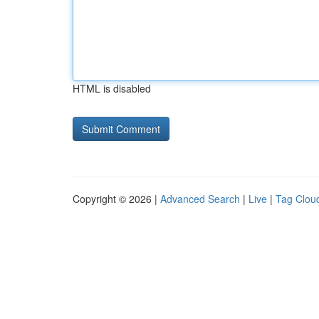
HTML is disabled
Copyright © 2026 |
Advanced Search
|
Live
|
Tag Clou