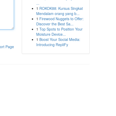
...
1
ROKOK88: Kursus Singkat
Mendalam orang yang b...
1
Firewood Nuggets to Offer:
Discover the Best Sa...
1
Top Spots to Position Your
Moisture Device...
1
Boost Your Social Media:
Introducing RepliFy
ort Page