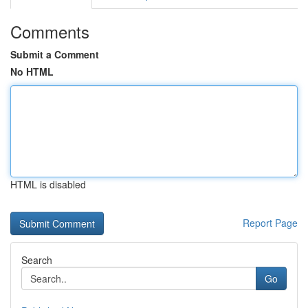
Comments
Submit a Comment
No HTML
HTML is disabled
Report Page
Search
Go