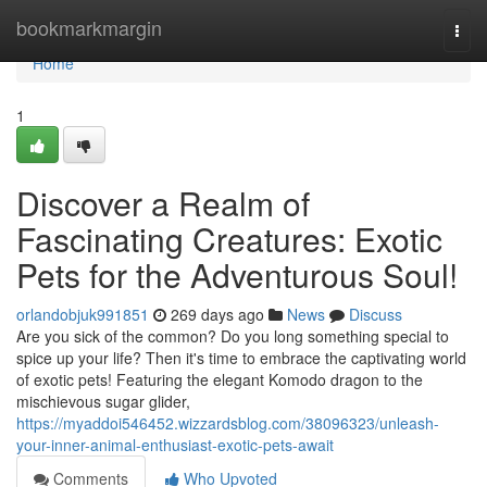
Home
bookmarkmargin
Togg
navi
Home
1
Discover a Realm of
Fascinating Creatures: Exotic
Pets for the Adventurous Soul!
orlandobjuk991851
269 days ago
News
Discuss
Are you sick of the common? Do you long something special to
spice up your life? Then it's time to embrace the captivating world
of exotic pets! Featuring the elegant Komodo dragon to the
mischievous sugar glider,
https://myaddoi546452.wizzardsblog.com/38096323/unleash-
your-inner-animal-enthusiast-exotic-pets-await
Comments
Who Upvoted