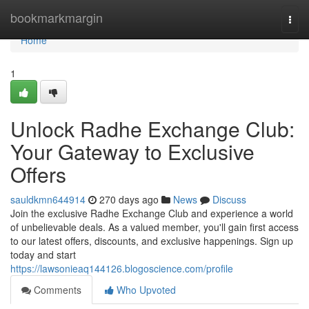
Home
bookmarkmargin
Togg
navi
Home
1
Unlock Radhe Exchange Club:
Your Gateway to Exclusive
Offers
sauldkmn644914
270 days ago
News
Discuss
Join the exclusive Radhe Exchange Club and experience a world
of unbelievable deals. As a valued member, you'll gain first access
to our latest offers, discounts, and exclusive happenings. Sign up
today and start
https://lawsonieaq144126.blogoscience.com/profile
Comments
Who Upvoted