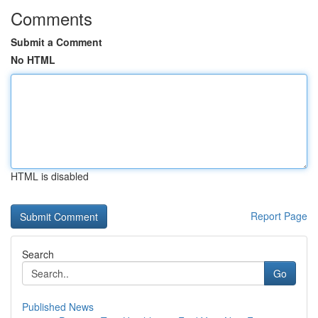
Comments
Submit a Comment
No HTML
HTML is disabled
Report Page
Search
Go
Published News