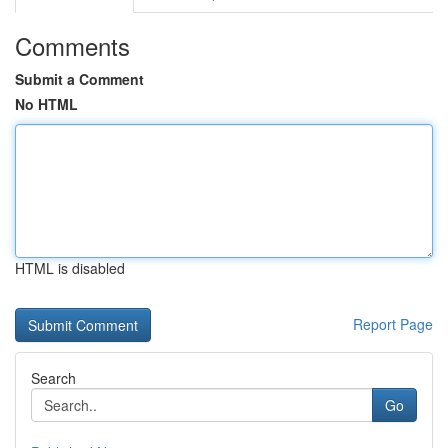
Comments
Submit a Comment
No HTML
HTML is disabled
Report Page
Search
Go