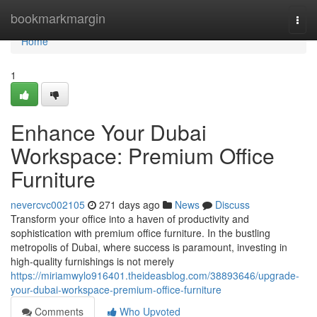
Home
bookmarkmargin
Togg
navi
Home
1
Enhance Your Dubai
Workspace: Premium Office
Furniture
nevercvc002105
271 days ago
News
Discuss
Transform your office into a haven of productivity and
sophistication with premium office furniture. In the bustling
metropolis of Dubai, where success is paramount, investing in
high-quality furnishings is not merely
https://miriamwylo916401.theideasblog.com/38893646/upgrade-
your-dubai-workspace-premium-office-furniture
Comments
Who Upvoted