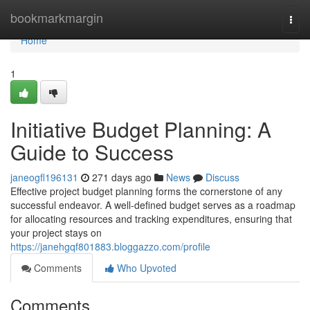
Home
bookmarkmargin
Togg
navi
Home
1
Initiative Budget Planning: A
Guide to Success
janeogfl196131
271 days ago
News
Discuss
Effective project budget planning forms the cornerstone of any
successful endeavor. A well-defined budget serves as a roadmap
for allocating resources and tracking expenditures, ensuring that
your project stays on
https://janehgqf801883.bloggazzo.com/profile
Comments
Who Upvoted
Comments