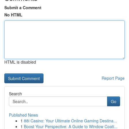
Submit a Comment
No HTML
HTML is disabled
Report Page
Search
Go
Published News
1
88i Casino: Your Ultimate Online Gaming Destina...
1
Boost Your Perspective: A Guide to Window Coati...