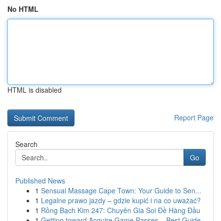
No HTML
HTML is disabled
Report Page
Search
Go
Published News
1
Sensual Massage Cape Town: Your Guide to Sen...
1
Legalne prawo jazdy – gdzie kupić i na co uważać?
1
Rồng Bạch Kim 247: Chuyên Gia Soi Đề Hàng Đầu
1
Getting toward Acquire Game Passes – Best Guide