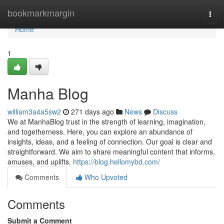
Home
bookmarkmargin
Togg
navi
Home
1
Manha Blog
william3a4a5sw2
271 days ago
News
Discuss
We at ManhaBlog trust in the strength of learning, imagination,
and togetherness. Here, you can explore an abundance of
insights, ideas, and a feeling of connection. Our goal is clear and
straightforward. We aim to share meaningful content that informs,
amuses, and uplifts.
https://blog.hellomybd.com/
Comments
Who Upvoted
Comments
Submit a Comment