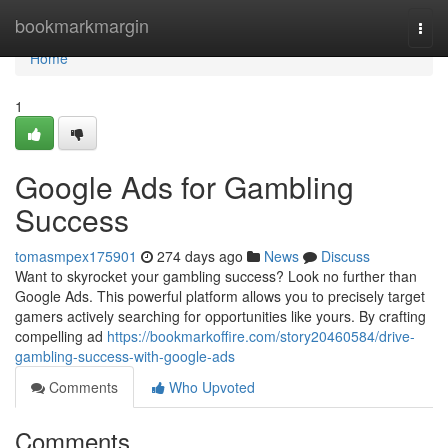
Home
bookmarkmargin
Togg
navi
Home
1
Google Ads for Gambling
Success
tomasmpex175901
274 days ago
News
Discuss
Want to skyrocket your gambling success? Look no further than
Google Ads. This powerful platform allows you to precisely target
gamers actively searching for opportunities like yours. By crafting
compelling ad
https://bookmarkoffire.com/story20460584/drive-
gambling-success-with-google-ads
Comments
Who Upvoted
Comments