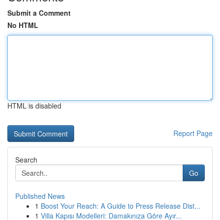
Submit a Comment
No HTML
HTML is disabled
Report Page
Search
Go
Published News
1
Boost Your Reach: A Guide to Press Release Dist...
1
Villa Kapısı Modelleri: Damakınıza Göre Ayır...