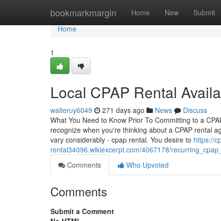
Home
bookmarkmargin
Home
New
Submit
Home
1
Local CPAP Rental Availab
walteruy6049
271 days ago
News
Discuss
What You Need to Know Prior To Committing to a CPAP
recognize when you're thinking about a CPAP rental agr
vary considerably - cpap rental. You desire to
https://c
rental34096.wikiexcerpt.com/4067178/recurring_cpap
Comments
Who Upvoted
Comments
Submit a Comment