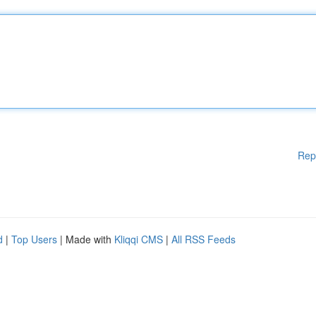
Rep
d
|
Top Users
| Made with
Kliqqi CMS
|
All RSS Feeds