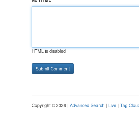
No HTML
HTML is disabled
Copyright © 2026 |
Advanced Search
|
Live
|
Tag Clou