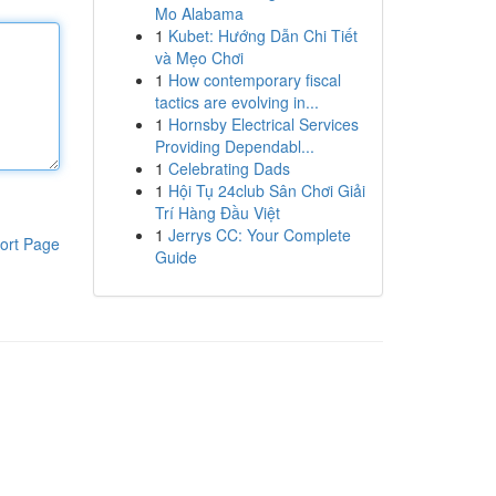
Mo Alabama
1
Kubet: Hướng Dẫn Chi Tiết
và Mẹo Chơi
1
How contemporary fiscal
tactics are evolving in...
1
Hornsby Electrical Services
Providing Dependabl...
1
Celebrating Dads
1
Hội Tụ 24club Sân Chơi Giải
Trí Hàng Đầu Việt
1
Jerrys CC: Your Complete
ort Page
Guide