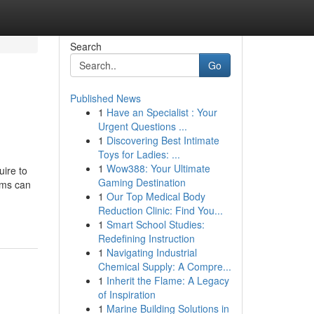
Search
Go
Published News
1
Have an Specialist : Your
Urgent Questions ...
1
Discovering Best Intimate
Toys for Ladies: ...
1
Wow388: Your Ultimate
ire to
Gaming Destination
rms can
1
Our Top Medical Body
Reduction Clinic: Find You...
1
Smart School Studies:
Redefining Instruction
1
Navigating Industrial
Chemical Supply: A Compre...
1
Inherit the Flame: A Legacy
of Inspiration
1
Marine Building Solutions in