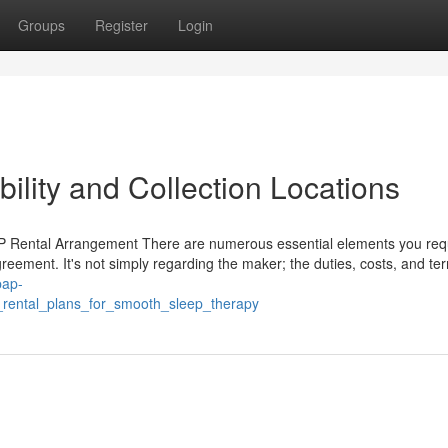
Groups
Register
Login
ility and Collection Locations
 Rental Arrangement There are numerous essential elements you requ
eement. It's not simply regarding the maker; the duties, costs, and te
pap-
_rental_plans_for_smooth_sleep_therapy