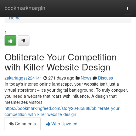
Home
bookmarkmargin
Togg
navi
Home
1
Obliterate Your Competition
with Killer Website Design
zakariaggss224141
271 days ago
News
Discuss
In today's intense online landscape, your website isn't just a
virtual storefront – it's your digital battleground. To truly conquer,
you need a website that roars with influence. A design that
mesmerizes visitors
https://bookmarkingfeed.com/story20465868/obliterate-your-
competition-with-killer-website-design
Comments
Who Upvoted