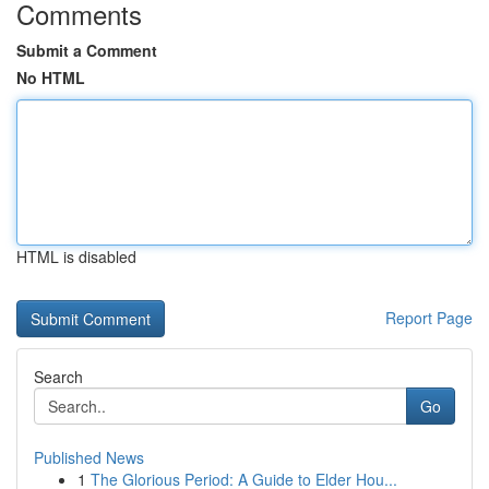
Comments
Submit a Comment
No HTML
HTML is disabled
Report Page
Search
Go
Published News
1
The Glorious Period: A Guide to Elder Hou...