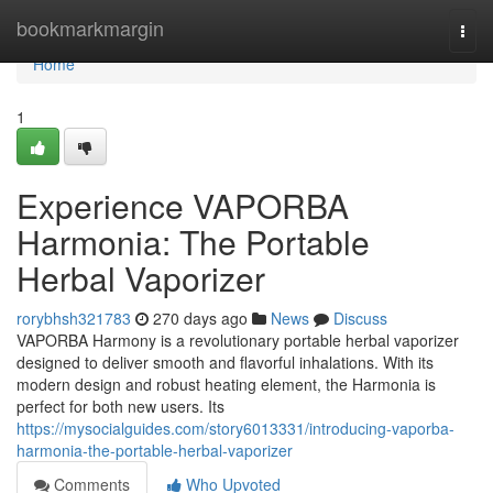
Home
bookmarkmargin
Togg
navi
Home
1
Experience VAPORBA
Harmonia: The Portable
Herbal Vaporizer
rorybhsh321783
270 days ago
News
Discuss
VAPORBA Harmony is a revolutionary portable herbal vaporizer
designed to deliver smooth and flavorful inhalations. With its
modern design and robust heating element, the Harmonia is
perfect for both new users. Its
https://mysocialguides.com/story6013331/introducing-vaporba-
harmonia-the-portable-herbal-vaporizer
Comments
Who Upvoted