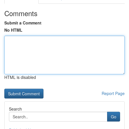
Comments
Submit a Comment
No HTML
HTML is disabled
Report Page
Search
Go