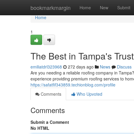
Home
bookmarkmargin
Home
New
Submit
Home
1
The Best in Tampa's Trus
emiliatdrl323968
272 days ago
News
Discuss
Are you needing a reliable roofing company in Tampa?
experience providing premium roofing services to ho
https://safatfif343859.techionblog.com/profile
Comments
Who Upvoted
Comments
Submit a Comment
No HTML