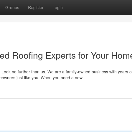
Groups
Register
Login
ted Roofing Experts for Your Hom
 Look no further than us. We are a family-owned business with years o
meowners just like you. When you need a new