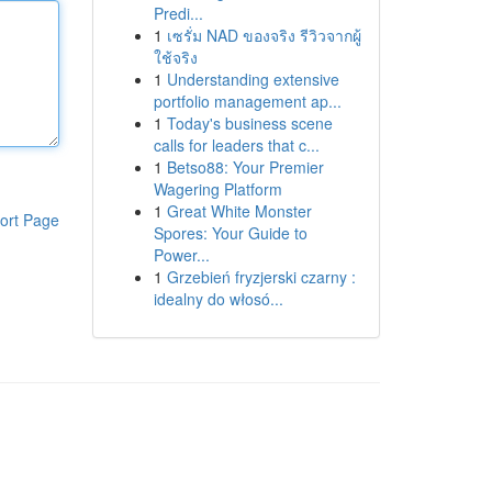
Predi...
1
เซรั่ม NAD ของจริง รีวิวจากผู้
ใช้จริง
1
Understanding extensive
portfolio management ap...
1
Today's business scene
calls for leaders that c...
1
Betso88: Your Premier
Wagering Platform
1
Great White Monster
ort Page
Spores: Your Guide to
Power...
1
Grzebień fryzjerski czarny :
idealny do włosó...