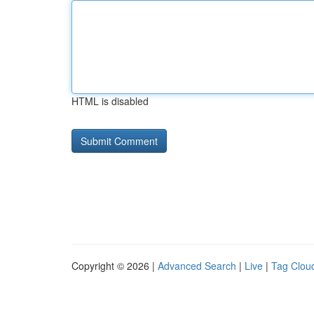
HTML is disabled
Copyright © 2026 |
Advanced Search
|
Live
|
Tag Clou