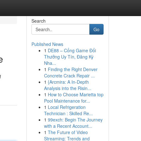
Search
Go
Published News
1
DE88 – Cổng Game Đổi
e
Thưởng Uy Tín, Đăng Ký
Nha...
1
Finding the Right Denver
Concrete Crack Repair ...
f
1
{Arcmira: A In-Depth
Analysis into the Risin...
1
How to Choose Marietta top
Pool Maintenance for...
1
Local Refrigeration
Technician : Skilled Re...
1
99exch: Begin The Journey
with a Recent Account...
1
The Future of Video
Streaming: Trends and