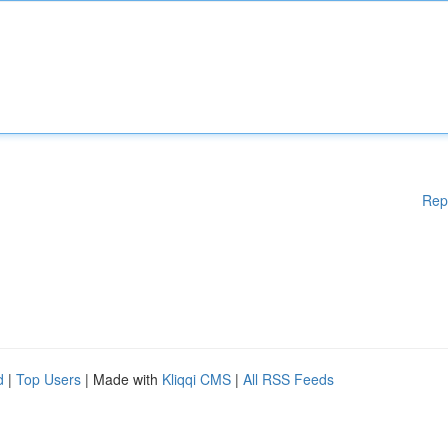
Rep
d
|
Top Users
| Made with
Kliqqi CMS
|
All RSS Feeds