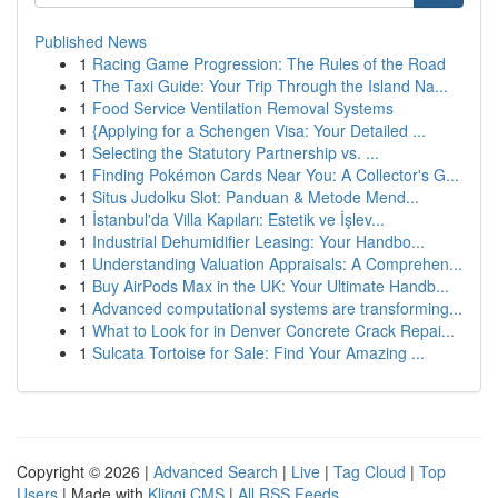
Published News
1
Racing Game Progression: The Rules of the Road
1
The Taxi Guide: Your Trip Through the Island Na...
1
Food Service Ventilation Removal Systems
1
{Applying for a Schengen Visa: Your Detailed ...
1
Selecting the Statutory Partnership vs. ...
1
Finding Pokémon Cards Near You: A Collector's G...
1
Situs Judolku Slot: Panduan & Metode Mend...
1
İstanbul'da Villa Kapıları: Estetik ve İşlev...
1
Industrial Dehumidifier Leasing: Your Handbo...
1
Understanding Valuation Appraisals: A Comprehen...
1
Buy AirPods Max in the UK: Your Ultimate Handb...
1
Advanced computational systems are transforming...
1
What to Look for in Denver Concrete Crack Repai...
1
Sulcata Tortoise for Sale: Find Your Amazing ...
Copyright © 2026 |
Advanced Search
|
Live
|
Tag Cloud
|
Top
Users
| Made with
Kliqqi CMS
|
All RSS Feeds