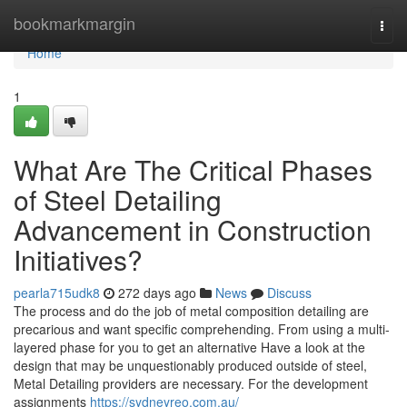
Home
bookmarkmargin
Togg
navi
Home
1
What Are The Critical Phases
of Steel Detailing
Advancement in Construction
Initiatives?
pearla715udk8
272 days ago
News
Discuss
The process and do the job of metal composition detailing are
precarious and want specific comprehending. From using a multi-
layered phase for you to get an alternative Have a look at the
design that may be unquestionably produced outside of steel,
Metal Detailing providers are necessary. For the development
assignments
https://sydneyreo.com.au/