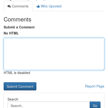
Comments
Who Upvoted
Comments
Submit a Comment
No HTML
HTML is disabled
Report Page
Search
Go