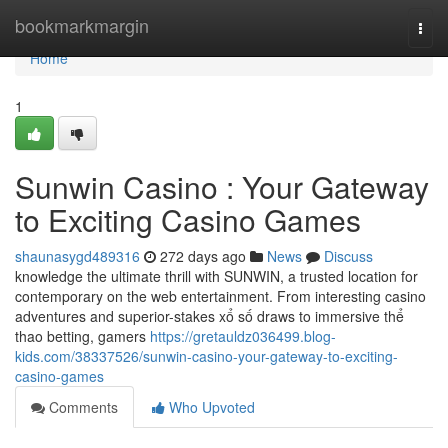
Home
bookmarkmargin
Togg
navi
Home
1
Sunwin Casino : Your Gateway
to Exciting Casino Games
shaunasygd489316
272 days ago
News
Discuss
knowledge the ultimate thrill with SUNWIN, a trusted location for
contemporary on the web entertainment. From interesting casino
adventures and superior-stakes xổ số draws to immersive thể
thao betting, gamers
https://gretauldz036499.blog-
kids.com/38337526/sunwin-casino-your-gateway-to-exciting-
casino-games
Comments
Who Upvoted