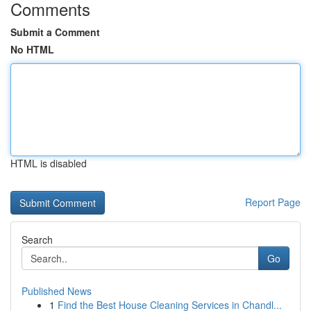
Comments
Submit a Comment
No HTML
HTML is disabled
Report Page
Search
Go
Published News
1
Find the Best House Cleaning Services in Chandl...