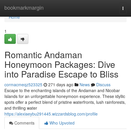
Home
bookmarkmargin
Togg
navi
Home
1
Romantic Andaman
Honeymoon Packages: Dive
into Paradise Escape to Bliss
cormacmeqz523325
271 days ago
News
Discuss
Escape to the enchanting islands of the Andaman and Nicobar
Islands for an unforgettable honeymoon experience. These idyllic
spots offer a perfect blend of pristine waterfronts, lush rainforests,
and thrilling water
https://alexiaeybu291445.wizzardsblog.com/profile
Comments
Who Upvoted