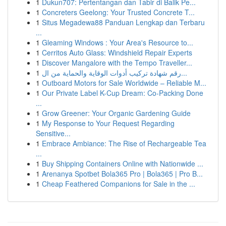
1
Dukun707: Pertentangan dan Tabir di Balik Pe...
1
Concreters Geelong: Your Trusted Concrete T...
1
Situs Megadewa88 Panduan Lengkap dan Terbaru
...
1
Gleaming Windows : Your Area's Resource to...
1
Cerritos Auto Glass: Windshield Repair Experts
1
Discover Mangalore with the Tempo Traveller...
1
رقم شهادة تركيب أدوات الوقاية والحماية من ال...
1
Outboard Motors for Sale Worldwide – Reliable M...
1
Our Private Label K-Cup Dream: Co-Packing Done
...
1
Grow Greener: Your Organic Gardening Guide
1
My Response to Your Request Regarding
Sensitive...
1
Embrace Ambiance: The Rise of Rechargeable Tea
...
1
Buy Shipping Containers Online with Nationwide ...
1
Arenanya Spotbet Bola365 Pro | Bola365 | Pro B...
1
Cheap Feathered Companions for Sale in the ...