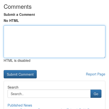
Comments
Submit a Comment
No HTML
HTML is disabled
Report Page
Search
Go
Published News