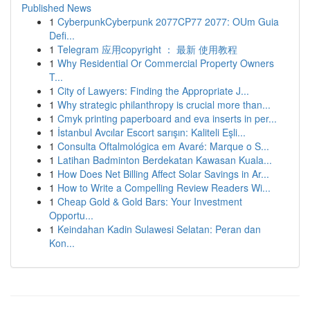
Published News
1
CyberpunkCyberpunk 2077CP77 2077: OUm Guia
Defi...
1
Telegram 应用copyright ： 最新 使用教程
1
Why Residential Or Commercial Property Owners
T...
1
City of Lawyers: Finding the Appropriate J...
1
Why strategic philanthropy is crucial more than...
1
Cmyk printing paperboard and eva inserts in per...
1
İstanbul Avcılar Escort sarışın: Kaliteli Eşli...
1
Consulta Oftalmológica em Avaré: Marque o S...
1
Latihan Badminton Berdekatan Kawasan Kuala...
1
How Does Net Billing Affect Solar Savings in Ar...
1
How to Write a Compelling Review Readers Wi...
1
Cheap Gold & Gold Bars: Your Investment
Opportu...
1
Keindahan Kadin Sulawesi Selatan: Peran dan
Kon...