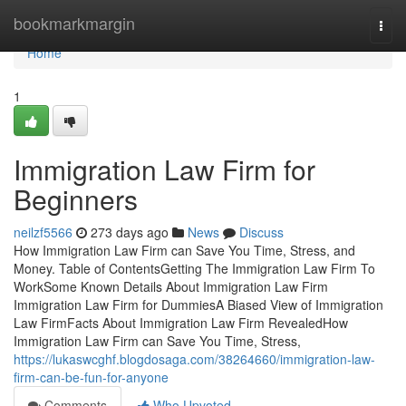
Home
bookmarkmargin
Togg
navi
Home
1
Immigration Law Firm for
Beginners
neilzf5566
273 days ago
News
Discuss
How Immigration Law Firm can Save You Time, Stress, and
Money. Table of ContentsGetting The Immigration Law Firm To
WorkSome Known Details About Immigration Law Firm
Immigration Law Firm for DummiesA Biased View of Immigration
Law FirmFacts About Immigration Law Firm RevealedHow
Immigration Law Firm can Save You Time, Stress,
https://lukaswcghf.blogdosaga.com/38264660/immigration-law-
firm-can-be-fun-for-anyone
Comments
Who Upvoted