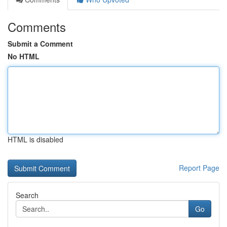
Comments
Submit a Comment
No HTML
HTML is disabled
Report Page
Search
Go