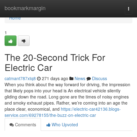
Home
bookmarkmargin
Togg
navi
Home
1
The 20-Second Trick For
Electric Car
catmant787xtq8
271 days ago
News
Discuss
When you think about the way forward for driving, the impression
that likely pops into your head is An electrical vehicle silently
gliding down the road. Long gone are the times of noisy engines
and smoky exhaust pipes. Rather, we’re coming into an age the
place clear, economical, and
https://electric-car42136.blogs-
service.com/69278155/the-buzz-on-electric-car
Comments
Who Upvoted