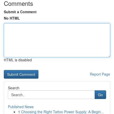
Comments
Submit a Comment
No HTML
HTML is disabled
Report Page
Search
Go
Published News
1
Choosing the Right Tattoo Power Supply: A Begin...