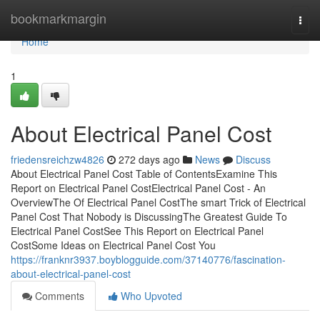
Home
bookmarkmargin
Togg
navi
Home
1
About Electrical Panel Cost
friedensreichzw4826
272 days ago
News
Discuss
About Electrical Panel Cost Table of ContentsExamine This
Report on Electrical Panel CostElectrical Panel Cost - An
OverviewThe Of Electrical Panel CostThe smart Trick of Electrical
Panel Cost That Nobody is DiscussingThe Greatest Guide To
Electrical Panel CostSee This Report on Electrical Panel
CostSome Ideas on Electrical Panel Cost You
https://franknr3937.boyblogguide.com/37140776/fascination-
about-electrical-panel-cost
Comments
Who Upvoted