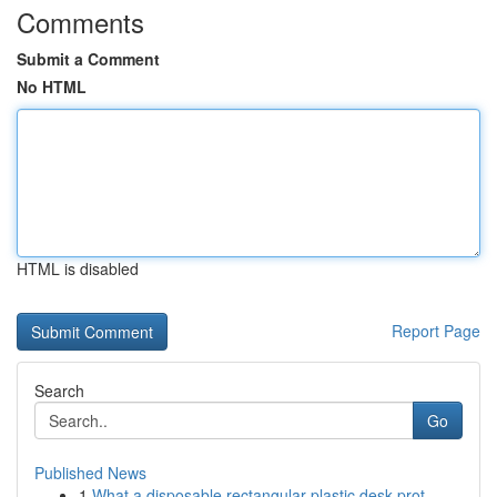
Comments
Submit a Comment
No HTML
HTML is disabled
Report Page
Search
Go
Published News
1
What a disposable rectangular plastic desk prot...