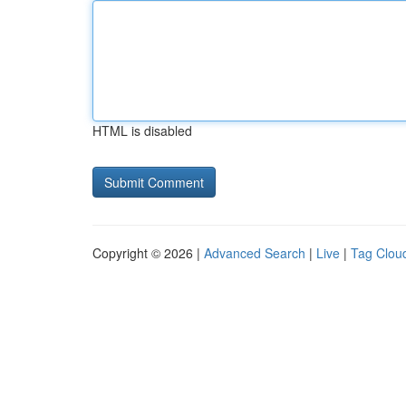
HTML is disabled
Copyright © 2026 |
Advanced Search
|
Live
|
Tag Clou