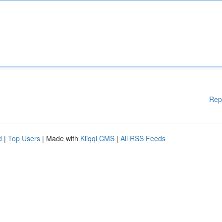
Rep
d
|
Top Users
| Made with
Kliqqi CMS
|
All RSS Feeds