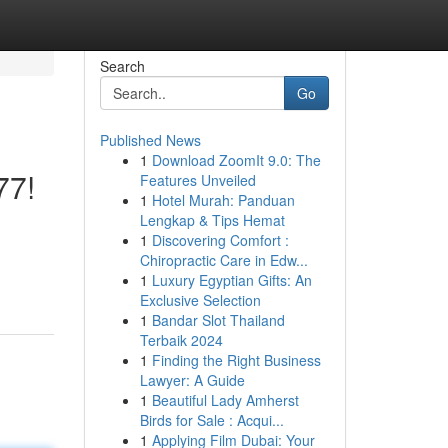
Search
Go
Published News
1
Download ZoomIt 9.0: The
77!
Features Unveiled
1
Hotel Murah: Panduan
Lengkap & Tips Hemat
1
Discovering Comfort :
Chiropractic Care in Edw...
1
Luxury Egyptian Gifts: An
Exclusive Selection
1
Bandar Slot Thailand
Terbaik 2024
1
Finding the Right Business
Lawyer: A Guide
1
Beautiful Lady Amherst
Birds for Sale : Acqui...
1
Applying Film Dubai: Your