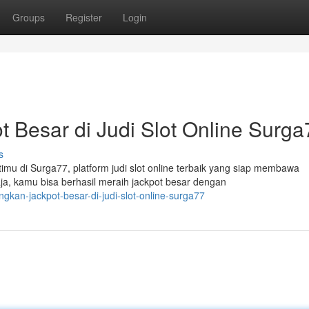
Groups
Register
Login
Besar di Judi Slot Online Surga
s
u di Surga77, platform judi slot online terbaik yang siap membawa
a, kamu bisa berhasil meraih jackpot besar dengan
kan-jackpot-besar-di-judi-slot-online-surga77