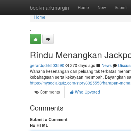
Home
bookmarkmargin
Home
New
Submit
Home
1
Rindu Menangkan Jackpot 
gerardqdrk503590
270 days ago
News
Discus
Wahana kesenangan dan peluang tak terbatas menantim
kebahagiaan serta kekayaan melimpah. Bayangkan saj
https://mysocialquiz.com/story6025553/harapan-menang
Comments
Who Upvoted
Comments
Submit a Comment
No HTML