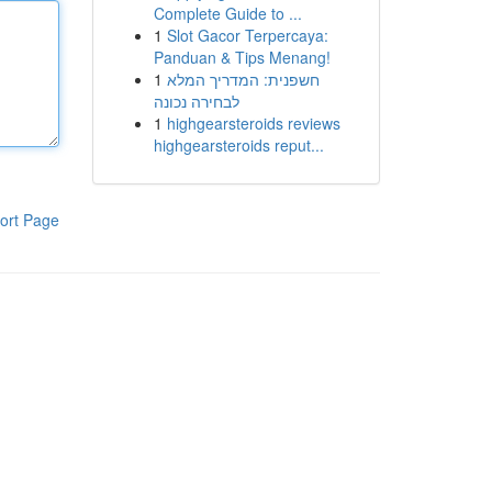
Complete Guide to ...
1
Slot Gacor Terpercaya:
Panduan & Tips Menang!
1
חשפנית: המדריך המלא
לבחירה נכונה
1
highgearsteroids reviews
highgearsteroids reput...
ort Page