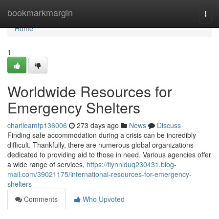
Home
bookmarkmargin
Togg
navi
Home
1
Worldwide Resources for
Emergency Shelters
charlieamfp136006
273 days ago
News
Discuss
Finding safe accommodation during a crisis can be incredibly
difficult. Thankfully, there are numerous global organizations
dedicated to providing aid to those in need. Various agencies offer
a wide range of services,
https://flynniduq230431.blog-
mall.com/39021175/international-resources-for-emergency-
shelters
Comments
Who Upvoted