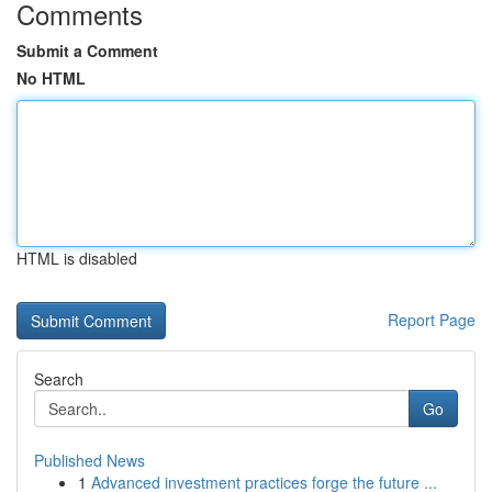
Comments
Submit a Comment
No HTML
HTML is disabled
Report Page
Search
Go
Published News
1
Advanced investment practices forge the future ...