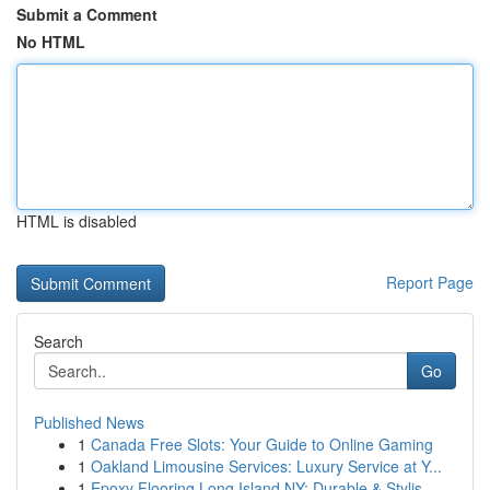
Submit a Comment
No HTML
HTML is disabled
Report Page
Search
Go
Published News
1
Canada Free Slots: Your Guide to Online Gaming
1
Oakland Limousine Services: Luxury Service at Y...
1
Epoxy Flooring Long Island NY: Durable & Stylis...