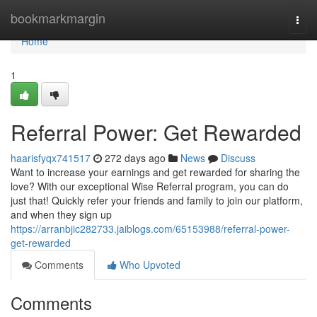
Home
bookmarkmargin
Togg
navi
Home
1
Referral Power: Get Rewarded
haarisfyqx741517
272 days ago
News
Discuss
Want to increase your earnings and get rewarded for sharing the
love? With our exceptional Wise Referral program, you can do
just that! Quickly refer your friends and family to join our platform,
and when they sign up
https://arranbjic282733.jaiblogs.com/65153988/referral-power-
get-rewarded
Comments
Who Upvoted
Comments