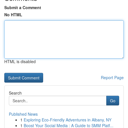
Submit a Comment
No HTML
HTML is disabled
Report Page
Search
Go
Published News
1
Exploring Eco-Friendly Adventures in Albany, NY
1
Boost Your Social Media : A Guide to SMM Platf...