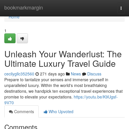
Home
bookmarkmargin
Togg
navi
Home
1
Unleash Your Wanderlust: The
Ultimate Luxury Travel Guide
cecilygllc352560
271 days ago
News
Discuss
Prepare to tantalize your senses and immerse yourself in
unparalleled luxury. Within the world's most breathtaking
destinations, we handpick ten exceptional travel experiences that
promise to elevate your expectations.
https://youtu.be/K9Ugsf-
9V70
Comments
Who Upvoted
Comments