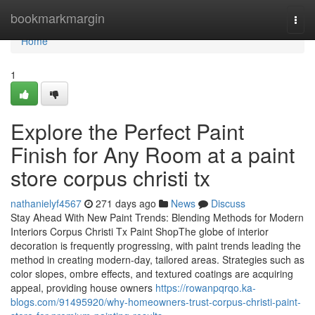
Home
bookmarkmargin
Togg
navi
Home
1
Explore the Perfect Paint
Finish for Any Room at a paint
store corpus christi tx
nathanielyf4567
271 days ago
News
Discuss
Stay Ahead With New Paint Trends: Blending Methods for Modern
Interiors Corpus Christi Tx Paint ShopThe globe of interior
decoration is frequently progressing, with paint trends leading the
method in creating modern-day, tailored areas. Strategies such as
color slopes, ombre effects, and textured coatings are acquiring
appeal, providing house owners
https://rowanpqrqo.ka-
blogs.com/91495920/why-homeowners-trust-corpus-christi-paint-