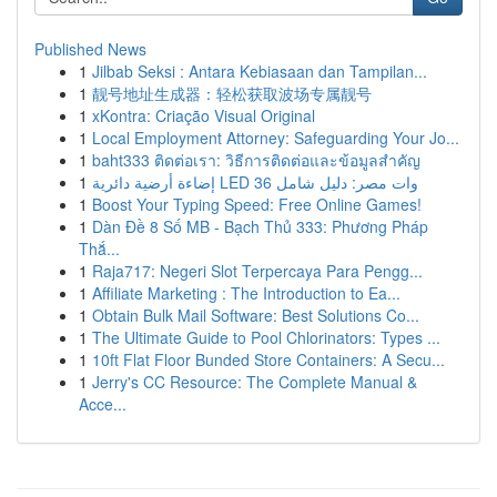
Published News
1
Jilbab Seksi : Antara Kebiasaan dan Tampilan...
1
靓号地址生成器：轻松获取波场专属靓号
1
xKontra: Criação Visual Original
1
Local Employment Attorney: Safeguarding Your Jo...
1
baht333 ติดต่อเรา: วิธีการติดต่อและข้อมูลสำคัญ
1
إضاءة أرضية دائرية LED 36 وات مصر: دليل شامل
1
Boost Your Typing Speed: Free Online Games!
1
Dàn Đề 8 Số MB - Bạch Thủ 333: Phương Pháp
Thắ...
1
Raja717: Negeri Slot Terpercaya Para Pengg...
1
Affiliate Marketing : The Introduction to Ea...
1
Obtain Bulk Mail Software: Best Solutions Co...
1
The Ultimate Guide to Pool Chlorinators: Types ...
1
10ft Flat Floor Bunded Store Containers: A Secu...
1
Jerry's CC Resource: The Complete Manual &
Acce...