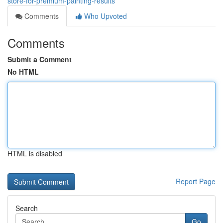
store-for-premium-painting-results
Comments
Who Upvoted
Comments
Submit a Comment
No HTML
HTML is disabled
Report Page
Search
Go