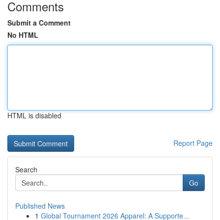
Comments
Submit a Comment
No HTML
HTML is disabled
Report Page
Search
Go
Published News
1
Global Tournament 2026 Apparel: A Supporte...