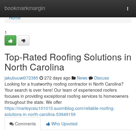
Home
bookmarkmargin
Togg
navi
Home
1
Top-Rated Roofing Solutions in
North Carolina
jakubuuwi072385
272 days ago
News
Discuss
Looking for a trustworthy roofing contractor in North Carolina?
Your search is over here! Our team of experienced roofers
focuses in providing exceptional roofing services to homeowners
throughout the state. We offer
https://marleycsiu101015.suomiblog.com/reliable-roofing-
solutions-in-north-carolina-53949159
Comments
Who Upvoted