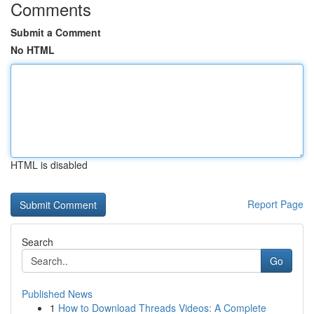
Comments
Submit a Comment
No HTML
HTML is disabled
Report Page
Search
Go
Published News
1
How to Download Threads Videos: A Complete