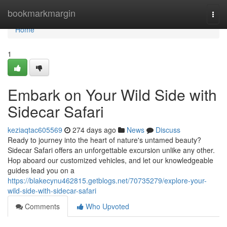
Home
bookmarkmargin
Togg
navi
Home
1
Embark on Your Wild Side with
Sidecar Safari
keziaqtac605569
274 days ago
News
Discuss
Ready to journey into the heart of nature's untamed beauty?
Sidecar Safari offers an unforgettable excursion unlike any other.
Hop aboard our customized vehicles, and let our knowledgeable
guides lead you on a
https://blakecynu462815.getblogs.net/70735279/explore-your-
wild-side-with-sidecar-safari
Comments
Who Upvoted