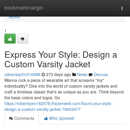
Home
bookmarkmargin
Togg
navi
Home
1
Express Your Style: Design a
Custom Varsity Jacket
zakariaqchv316988
273 days ago
News
Discuss
Wanna rock a piece of wearable art that screams "my"
individuality? Dive into the world of custom varsity jackets and
craft a timeless classic that's as unique as you are. Think beyond
the basic colors and logos. Go
https://robertxyec182078.thezenweb.com/flaunt-your-style-
design-a-custom-varsity-jacket-76603477
Comments
Who Upvoted