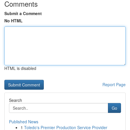
Comments
Submit a Comment
No HTML
HTML is disabled
Report Page
Search
Go
Published News
1
Toledo's Premier Production Service Provider