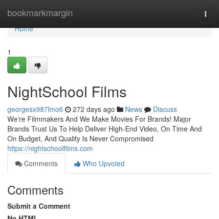
Home
bookmarkmargin
Togg
navi
Home
1
NightSchool Films
georgesx987lmo6
272 days ago
News
Discuss
We're Filmmakers And We Make Movies For Brands!​ Major
Brands Trust Us To Help Deliver High-End Video, On Time And
On Budget, And Quality Is Never Compromised
https://nightschoolfilms.com
Comments
Who Upvoted
Comments
Submit a Comment
No HTML