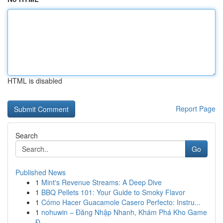
HTML is disabled
Report Page
Search
Go
Published News
1
Mint's Revenue Streams: A Deep Dive
1
BBQ Pellets 101: Your Guide to Smoky Flavor
1
Cómo Hacer Guacamole Casero Perfecto: Instru...
1
nohuwin – Đăng Nhập Nhanh, Khám Phá Kho Game
Đ...