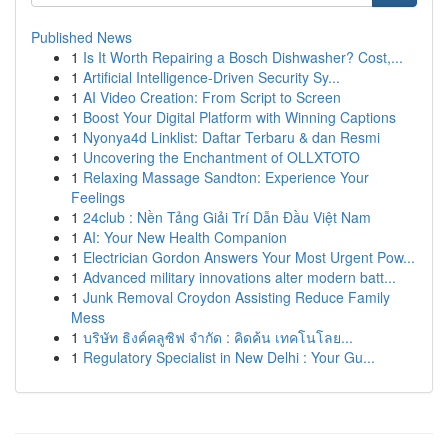
Published News
1
Is It Worth Repairing a Bosch Dishwasher? Cost,...
1
Artificial Intelligence-Driven Security Sy...
1
AI Video Creation: From Script to Screen
1
Boost Your Digital Platform with Winning Captions
1
Nyonya4d Linklist: Daftar Terbaru & dan Resmi
1
Uncovering the Enchantment of OLLXTOTO
1
Relaxing Massage Sandton: Experience Your
Feelings
1
24club : Nền Tảng Giải Trí Dẫn Đầu Việt Nam
1
AI: Your New Health Companion
1
Electrician Gordon Answers Your Most Urgent Pow...
1
Advanced military innovations alter modern batt...
1
Junk Removal Croydon Assisting Reduce Family
Mess
1
บริษัท ธิงค์คลูซิฟ จำกัด : คิดค้น เทคโนโลย...
1
Regulatory Specialist in New Delhi : Your Gu...