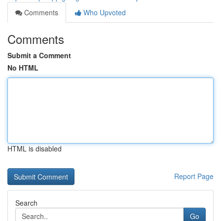
Comments
Who Upvoted
Comments
Submit a Comment
No HTML
HTML is disabled
Report Page
Search
Go