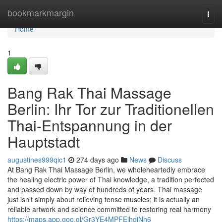
Home
bookmarkmargin
Togg
navi
Home
1
Bang Rak Thai Massage
Berlin: Ihr Tor zur Traditionellen
Thai-Entspannung in der
Hauptstadt
augustines999qic1
274 days ago
News
Discuss
At Bang Rak Thai Massage Berlin, we wholeheartedly embrace
the healing electric power of Thai knowledge, a tradition perfected
and passed down by way of hundreds of years. Thai massage
just isn't simply about relieving tense muscles; it is actually an
reliable artwork and science committed to restoring real harmony
https://maps.app.goo.gl/Gr3YE4MPFEihdjNh6