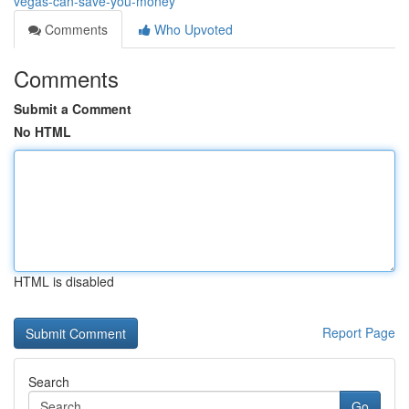
vegas-can-save-you-money
Comments
Who Upvoted
Comments
Submit a Comment
No HTML
HTML is disabled
Report Page
Search
Go