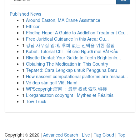
Published News
1
Around Easton, MA Crane Assistance
1
Ethicon
1
Finding Hope: A Guide to Addiction Treatment Op...
1
Free Juridical Guidance in this Area: Ou...
1
강남 사무실 임대, 후회 없는 선택을 위한 꿀팁
1
Kubet: Tutorial Chi Tiết cho Người mới Bắt Đầu
1
Risette Dental: Your Guide to Teeth Brightenin...
1
Obtaining The Medication in This Country
1
Tepat4d: Cara Lengkap untuk Pengguna Baru
1
How nascent computational platforms are reshapi...
1
Vẻ đẹp sân golf Việt Nam!
1
WPScopyright官网 ：最新 权威 索取 链接
1
L'organisation copyright : Mythes et Réalités
1
Tow Truck
Copyright © 2026 |
Advanced Search
|
Live
|
Tag Cloud
|
Top