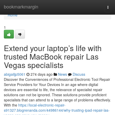
Home
bookmarkmargin
Togg
navi
Home
1
Extend your laptop’s life with
trusted MacBook repair Las
Vegas specialists
abigailjp5061
274 days ago
News
Discuss
Discover the Conveniences of Professional Electronic Tool Repair
Service Providers for Your Devices In an age where digital
devices are essential to life, the relevance of specialist repair
solutions can not be ignored. These solutions provide proficient
specialists that can attend to a large range of problems effectively.
With the
https://local-electronic-repair-
s91327.blogrenanda.com/44986144/why-trusting-ipad-repair-las-