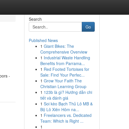
Search
Go
Published News
1
Giant Bikes: The
Comprehensive Overview
1
Industrial Waste Handling
Benefits from Parrama...
1
Red Footed Tortoises for
Sale: Find Your Perfec...
oors -
1
Grow Your Faith The
Christian Learning Group
1
123b là gì? Hướng dẫn chi
tiết và đánh giá
1
Soi kèo Bạch Thủ Lô MB &
Bộ Lô Xiên Hôm na...
1
Freelancers vs. Dedicated
Team: Which is Right ...
1