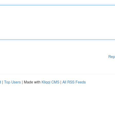
Rep
d
|
Top Users
| Made with
Kliqqi CMS
|
All RSS Feeds