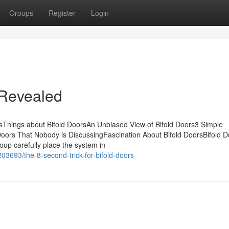
Groups
Register
Login
 Revealed
sThings about Bifold DoorsAn Unbiased View of Bifold Doors3 Simple
Doors That Nobody is DiscussingFascination About Bifold DoorsBifold D
up carefully place the system in
03693/the-8-second-trick-for-bifold-doors