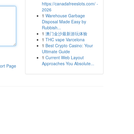
https://canadafreeslots.com/ -
2026
1
Warehouse Garbage
Disposal Made Easy by
Rubbish...
1
澳门金沙最新游玩体验
1
THC vape Varcelona
1
Best Crypto Casino: Your
Ultimate Guide
1
Current Web Layout
Approaches You Absolute...
ort Page