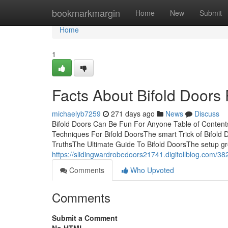
Home
bookmarkmargin
Home
New
Submit
Home
1
Facts About Bifold Doors
michaelyb7259
271 days ago
News
Discuss
Bifold Doors Can Be Fun For Anyone Table of Content
Techniques For Bifold DoorsThe smart Trick of Bifold 
TruthsThe Ultimate Guide To Bifold DoorsThe setup gro
https://slidingwardrobedoors21741.digitollblog.com/382
Comments
Who Upvoted
Comments
Submit a Comment