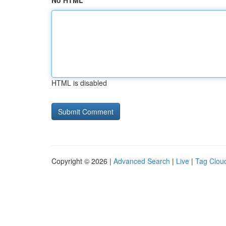
No HTML
HTML is disabled
Copyright © 2026 |
Advanced Search
|
Live
|
Tag Clou