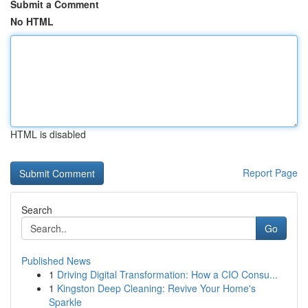
Submit a Comment
No HTML
HTML is disabled
Report Page
Search
Go
Published News
1
Driving Digital Transformation: How a CIO Consu...
1
Kingston Deep Cleaning: Revive Your Home's
Sparkle