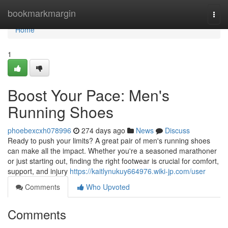
Home
bookmarkmargin
Togg
navi
Home
1
Boost Your Pace: Men's
Running Shoes
phoebexcxh078996
274 days ago
News
Discuss
Ready to push your limits? A great pair of men's running shoes
can make all the impact. Whether you're a seasoned marathoner
or just starting out, finding the right footwear is crucial for comfort,
support, and injury
https://kaitlynukuy664976.wiki-jp.com/user
Comments
Who Upvoted
Comments