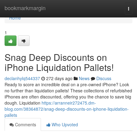
Home
bookmarkmargin
Togg
navi
Home
1
Snag Deep Discounts on
iPhone Liquidation Pallets!
declanhylq544337
272 days ago
News
Discuss
Ready to score an incredible deal on a pre-owned iPhone? Look
no further than liquidation pallets! These collections of refurbished
iPhones are often discounted, offering you the chance to save big
dough. Liquidation
https://arranneir272475.dm-
blog.com/38364872/snag-deep-discounts-on-iphone-liquidation-
pallets
Comments
Who Upvoted