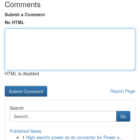
Comments
Submit a Comment
No HTML
HTML is disabled
Report Page
Search
Go
Published News
1
High electric power dc dc converter for Power s...