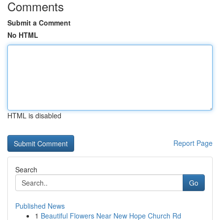
Comments
Submit a Comment
No HTML
HTML is disabled
Report Page
Search
Go
Published News
1
Beautiful Flowers Near New Hope Church Rd