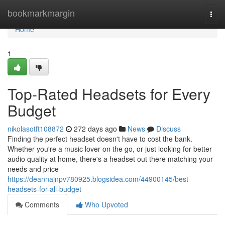
Home
bookmarkmargin
Togg
navi
Home
1
Top-Rated Headsets for Every
Budget
nikolasotft108872
272 days ago
News
Discuss
Finding the perfect headset doesn't have to cost the bank.
Whether you're a music lover on the go, or just looking for better
audio quality at home, there's a headset out there matching your
needs and price
https://deannajnpv780925.blogsidea.com/44900145/best-
headsets-for-all-budget
Comments
Who Upvoted