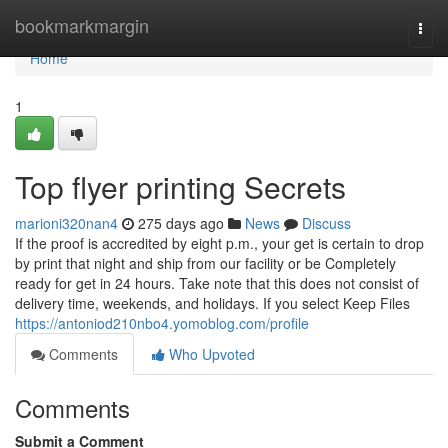
Home
bookmarkmargin
Togg
navi
Home
1
Top flyer printing Secrets
marioni320nan4
275 days ago
News
Discuss
If the proof is accredited by eight p.m., your get is certain to drop
by print that night and ship from our facility or be Completely
ready for get in 24 hours. Take note that this does not consist of
delivery time, weekends, and holidays. If you select Keep Files
https://antoniod210nbo4.yomoblog.com/profile
Comments
Who Upvoted
Comments
Submit a Comment