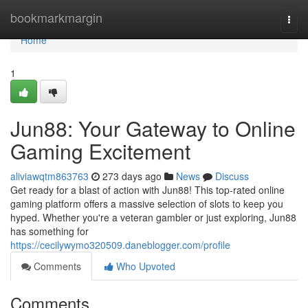
Home
bookmarkmargin
Togg
navi
Home
1
Jun88: Your Gateway to Online
Gaming Excitement
aliviawqtm863763
273 days ago
News
Discuss
Get ready for a blast of action with Jun88! This top-rated online
gaming platform offers a massive selection of slots to keep you
hyped. Whether you're a veteran gambler or just exploring, Jun88
has something for
https://cecilywymo320509.daneblogger.com/profile
Comments
Who Upvoted
Comments