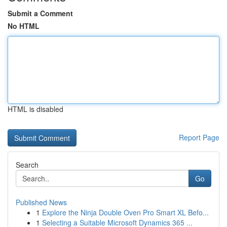
Submit a Comment
No HTML
HTML is disabled
Report Page
Search
Go
Published News
1
Explore the Ninja Double Oven Pro Smart XL Befo...
1
Selecting a Suitable Microsoft Dynamics 365 ...