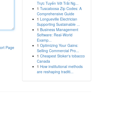
Trực Tuyến Với Trải Ng...
1
Tuscaloosa Zip Codes: A
Comprehensive Guide
1
Longueville Electrician
Supporting Sustainable ...
1
Business Management
Software: Real-World
Examp...
1
Optimizing Your Gains:
ort Page
Selling Commercial Pro...
1
Cheapest Stoker's tobacco
Canada
1
How institutional methods
are reshaping traditi...