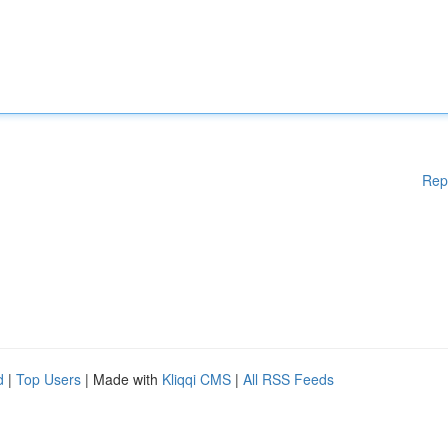
Rep
d
|
Top Users
| Made with
Kliqqi CMS
|
All RSS Feeds