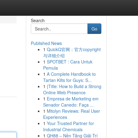
Search
Go
Published News
1
QuickQ官网：官方copyright
与详细介绍
1
SPOTBET : Cara Untuk
Pemula
1
A Complete Handbook to
Tartan Kilts for Guys: S...
1
{Title: How to Build a Strong
Online Web Presence
1
Empresa de Marketing em
Senador Canedo: Faça ...
1
Mitolyn Reviews: Real User
Experiences
1
Your Trusted Partner for
Industrial Chemicals
1
QH88 – Nền Tảng Giải Trí