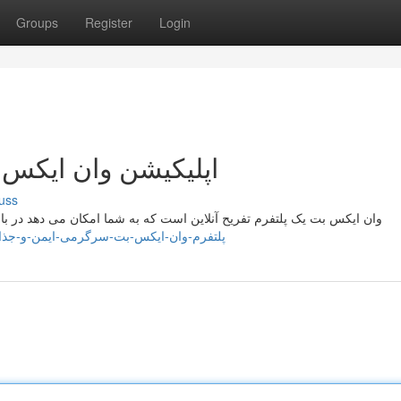
Groups
Register
Login
رگرمی ایمن و جذاب
uss
 می دهد در بازی های مختلف شرکت کنید و با دوستان خود تعامل کنید. این
s://mariyahisoa378671.blogdiloz.com/36999173/پلتفرم-وان-ایکس-بت-سرگرمی-ایمن-و-جذاب