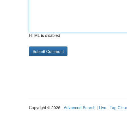
HTML is disabled
Copyright © 2026 |
Advanced Search
|
Live
|
Tag Clou