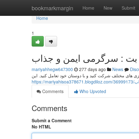
Home
bookmarkmargin
Home
New
Submit
Home
1
اپلیکیشن وان ایکس بت : س
mariyahhegw647300
277 days ago
News
Disc
وان ایکس بت یک پلتفرم تفریح آنلاین است که به شما امکان
http
Comments
Who Upvoted
Comments
Submit a Comment
No HTML