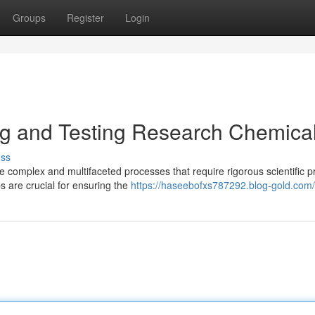
Groups
Register
Login
ng and Testing Research Chemica
uss
complex and multifaceted processes that require rigorous scientific pr
s are crucial for ensuring the
https://haseebofxs787292.blog-gold.com/p