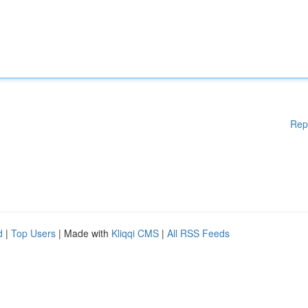
Rep
d
|
Top Users
| Made with
Kliqqi CMS
|
All RSS Feeds