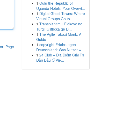
1
Gulu the Republic of
Uganda Hotels: Your Overvi...
1
Digital Ghost Towns: Where
Virtual Groups Go to...
1
Transplantimi i Flokëve në
Turqi: Gjithçka që D...
1
The Agile Tabaxi Monk: A
Guide
1
copyright Erfahrungen
ort Page
Deutschland: Was Nutzer w...
1
24 Club – Địa Điểm Giải Trí
Dẫn Đầu Ở Việ...