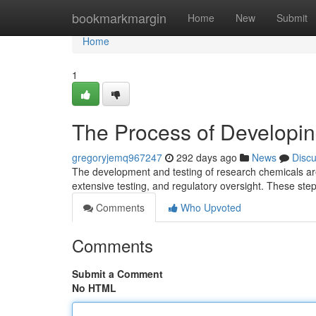
Home
bookmarkmargin
Home
New
Submit
Home
1
The Process of Developi
gregoryjemq967247
292 days ago
News
Disc
The development and testing of research chemicals are 
extensive testing, and regulatory oversight. These step
Comments
Who Upvoted
Comments
Submit a Comment
No HTML