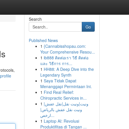
Search
Go
Published News
1
{Cannabisshopau.com:
ls
Your Comprehensive Resou...
1
ib888 ติดต่อเรา วิธี ติดต่อ
และ วิธีการ การ...
1
HH88: A Deep Dive into the
otocols,
Legendary Synth
rofile
1
Saya Tidak Dapat
Menanggapi Permintaan Ini.
1
Find Real Relief:
Chiropractic Services in...
1
ونيت|ونيت نقل|نقل عفش|
ونيت نقل عفش بالرياض|
ارخص...
1
Laptop AI: Revolusi
Produktifitas di Tangan ...