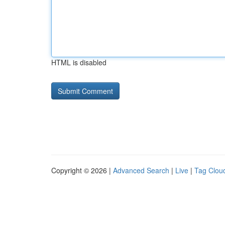
HTML is disabled
Copyright © 2026 |
Advanced Search
|
Live
|
Tag Clou