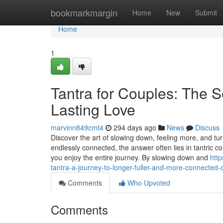
Home
bookmarkmargin
Home
New
Submit
Home
1
Tantra for Couples: The 
Lasting Love
marvinn849cmt4
294 days ago
News
Discuss
Discover the art of slowing down, feeling more, and t
endlessly connected, the answer often lies in tantric c
you enjoy the entire journey. By slowing down and
http
tantra-a-journey-to-longer-fuller-and-more-connected
Comments
Who Upvoted
Comments