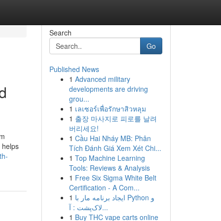
Search
Go
Published News
1
Advanced military
d
developments are driving
grou...
1
เลเซอร์เพื่อรักษาสิวหลุม
1
출장 마사지로 피로를 날려
버리세요!
em
1
Cầu Hai Nháy MB: Phân
a helps
Tích Đánh Giá Xem Xét Chi...
th-
1
Top Machine Learning
Tools: Reviews & Analysis
1
Free Six Sigma White Belt
Certification - A Com...
1
ایجاد برنامه مار با Python و
لاک‌پشت : آ...
1
Buy THC vape carts online