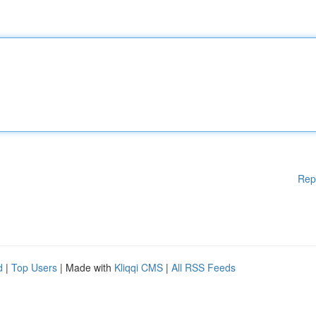
Rep
d
|
Top Users
| Made with
Kliqqi CMS
|
All RSS Feeds