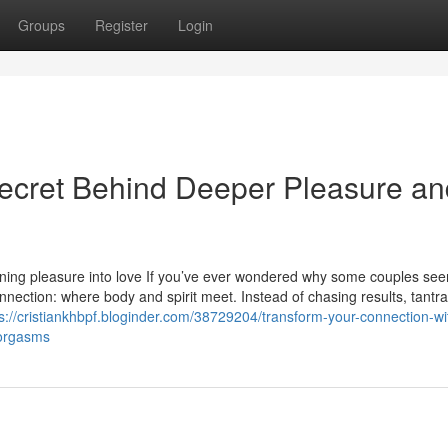
Groups
Register
Login
Secret Behind Deeper Pleasure an
urning pleasure into love If you’ve ever wondered why some couples se
onnection: where body and spirit meet. Instead of chasing results, tantr
s://cristiankhbpf.bloginder.com/38729204/transform-your-connection-wi
-orgasms