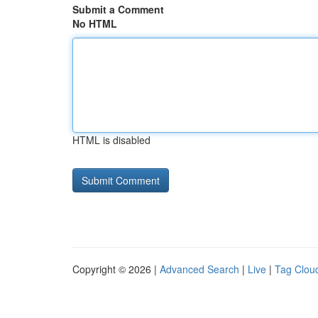
Submit a Comment
No HTML
HTML is disabled
Copyright © 2026 |
Advanced Search
|
Live
|
Tag Clou