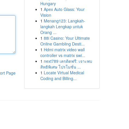
Hungary
1
Apex Auto Glass: Your
Vision
1
Menang123: Langkah-
langkah Lengkap untuk
Orang ...
1
88i Casino: Your Ultimate
Online Gambling Desti...
1
Hdmi matrix video wall
controller vs matrix swi...
1
next789 เครดิตฟรี: เจาะพบ
สิทธิพิเศษ โปรโมชั่น ...
1
Locate Virtual Medical
ort Page
Coding and Billing...