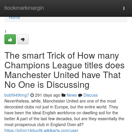
Home
bookmarkmargin
Togg
navi
Home
1
The smart Trick of How many
Champions League titles does
Manchester United have That
No One is Discussing
bobf949tmg7
291 days ago
News
Discuss
Nevertheless, while, Manchester United are one of the most
decorated clubs not just in Europe, but the entire world. They
have been the ideal English workforce on dwelling soil for the
better A part of the last few decades, but are they essentially the
most prosperous club in England Over-all?
https://johnn160unf6.wikikarts.com/user