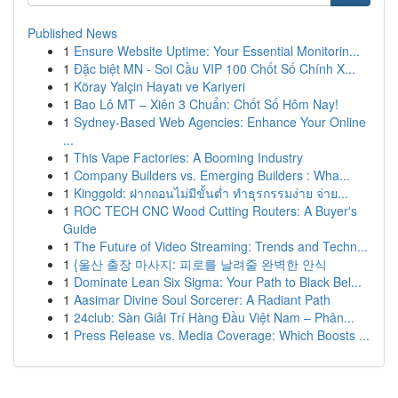
Published News
1
Ensure Website Uptime: Your Essential Monitorin...
1
Đặc biệt MN - Soi Cầu VIP 100 Chốt Số Chính X...
1
Köray Yalçin Hayatı ve Kariyeri
1
Bao Lô MT – Xiên 3 Chuẩn: Chốt Số Hôm Nay!
1
Sydney-Based Web Agencies: Enhance Your Online
...
1
This Vape Factories: A Booming Industry
1
Company Builders vs. Emerging Builders : Wha...
1
Kinggold: ฝากถอนไม่มีขั้นต่ำ ทำธุรกรรมง่าย จ่าย...
1
ROC TECH CNC Wood Cutting Routers: A Buyer's
Guide
1
The Future of Video Streaming: Trends and Techn...
1
{울산 출장 마사지: 피로를 날려줄 완벽한 안식
1
Dominate Lean Six Sigma: Your Path to Black Bel...
1
Aasimar Divine Soul Sorcerer: A Radiant Path
1
24club: Sàn Giải Trí Hàng Đầu Việt Nam – Phân...
1
Press Release vs. Media Coverage: Which Boosts ...