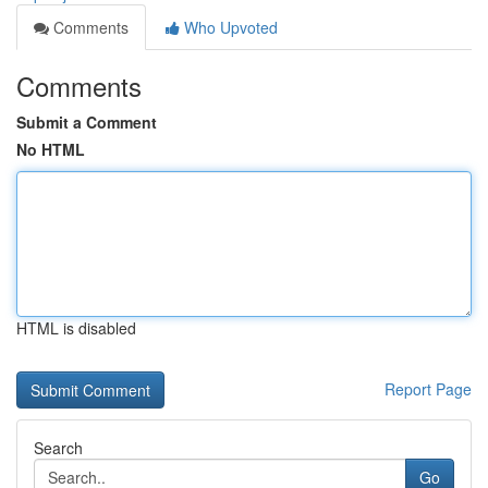
Comments
Who Upvoted
Comments
Submit a Comment
No HTML
HTML is disabled
Report Page
Search
Go